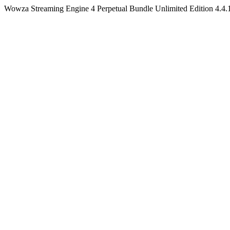
Wowza Streaming Engine 4 Perpetual Bundle Unlimited Edition 4.4.