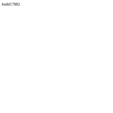
1 build17882